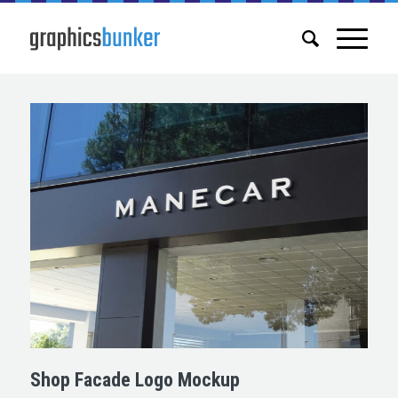
Shop Facade Logo Mockup