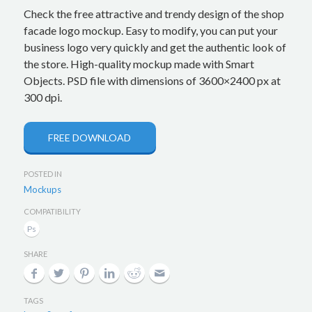
Check the free attractive and trendy design of the shop
facade logo mockup. Easy to modify, you can put your
business logo very quickly and get the authentic look of
the store. High-quality mockup made with Smart
Objects. PSD file with dimensions of 3600×2400 px at
300 dpi.
FREE DOWNLOAD
POSTED IN
Mockups
COMPATIBILITY
SHARE
TAGS