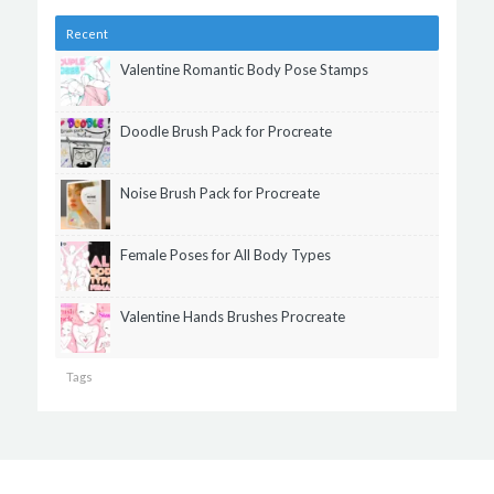
Recent
Valentine Romantic Body Pose Stamps
Doodle Brush Pack for Procreate
Noise Brush Pack for Procreate
Female Poses for All Body Types
Valentine Hands Brushes Procreate
Tags