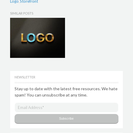
Logo
Storefront
,
SIMILAR POSTS
NEWSLETTER
Stay up to date with the latest free resources. We hate
spam! You can unsubscribe at any time.