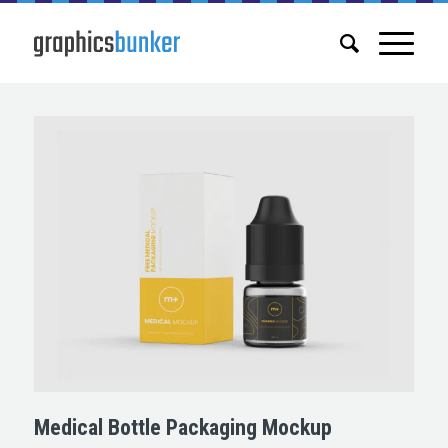
Medical Bottle Packaging Mockup