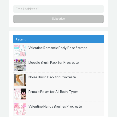
Recent
Valentine Romantic Body Pose Stamps
Doodle Brush Pack for Procreate
Noise Brush Pack for Procreate
Female Poses for All Body Types
Valentine Hands Brushes Procreate