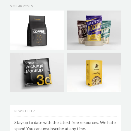
SIMILAR POSTS
NEWSLETTER
Stay up to date with the latest free resources. We hate
spam! You can unsubscribe at any time.