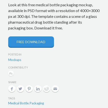
Look at this free medical bottle packaging mockup,
available in PSD format with a resolution of 4000×3000
px at 300 dpi. The template contains a scene of a glass
pharmaceutical drug bottle standing after its
packaging box. Download it free.
FREE DOWNLOAD
POSTED IN
Mockups
COMPATIBILITY
SHARE
TAGS
Medical Bottle
Packaging
,