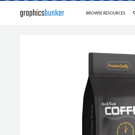
BROWSE RESOURCES