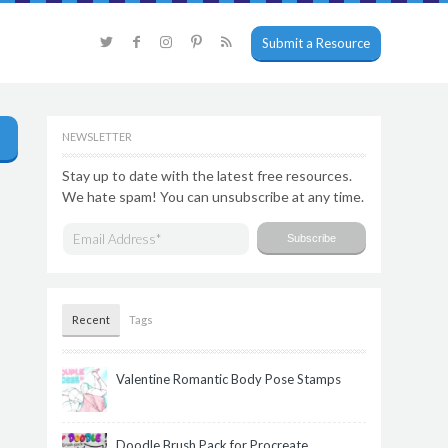
Submit a Resource
NEWSLETTER
Stay up to date with the latest free resources.
We hate spam! You can unsubscribe at any time.
Recent
Tags
Valentine Romantic Body Pose Stamps
Doodle Brush Pack for Procreate