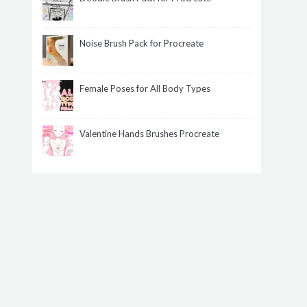
Noise Brush Pack for Procreate
Female Poses for All Body Types
Valentine Hands Brushes Procreate