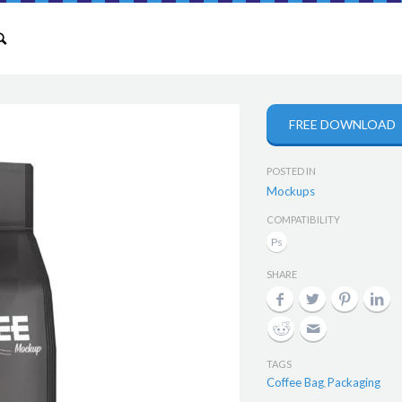
FREE DOWNLOAD
POSTED IN
Mockups
COMPATIBILITY
SHARE
TAGS
Coffee Bag
Packaging
,