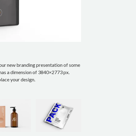
your new branding presentation of some
t has a dimension of 3840×2773 px.
lace your design.