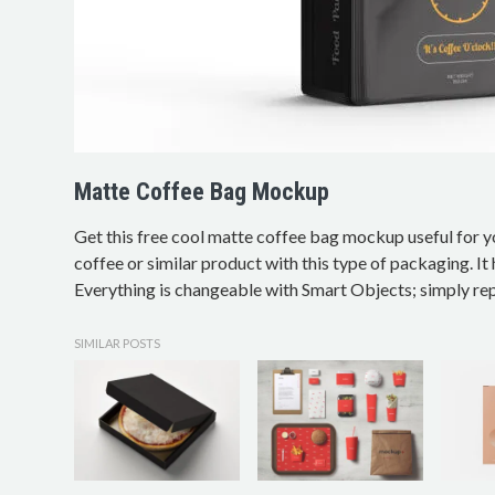
Matte Coffee Bag Mockup
Get this free cool matte coffee bag mockup useful for 
coffee or similar product with this type of packaging. I
Everything is changeable with Smart Objects; simply rep
SIMILAR POSTS