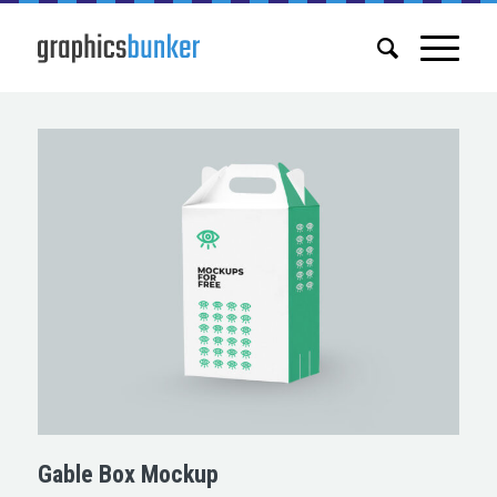
Gable Box Mockup