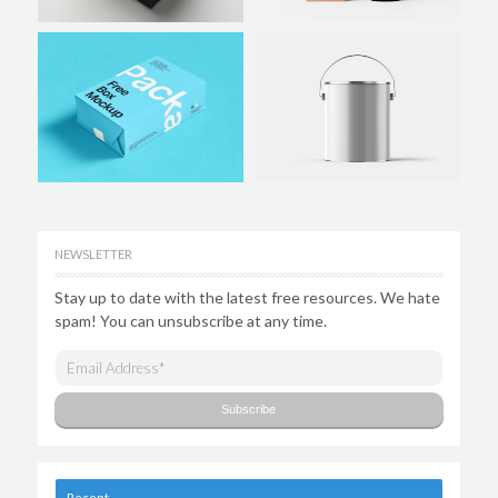
NEWSLETTER
Stay up to date with the latest free resources. We hate
spam! You can unsubscribe at any time.
Recent