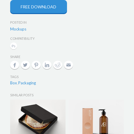
FREE DOWNLOAD
POSTED IN
Mockups
COMPATIBILITY
SHARE
TAGS
Box
Packaging
,
SIMILAR POSTS