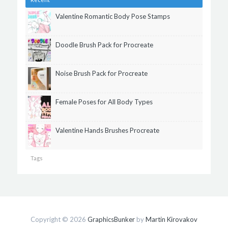
Valentine Romantic Body Pose Stamps
Doodle Brush Pack for Procreate
Noise Brush Pack for Procreate
Female Poses for All Body Types
Valentine Hands Brushes Procreate
Tags
Copyright © 2026
GraphicsBunker
by
Martin Kirovakov