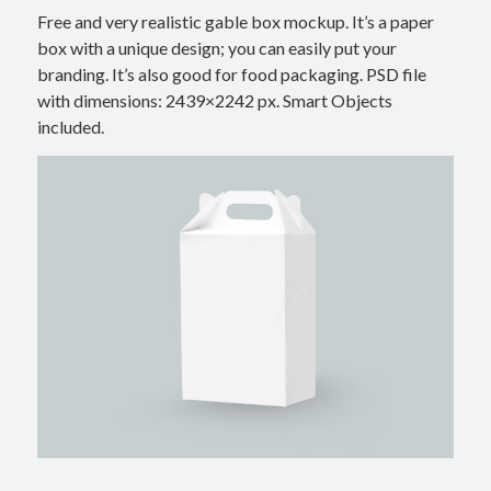
Free and very realistic gable box mockup. It’s a paper
box with a unique design; you can easily put your
branding. It’s also good for food packaging. PSD file
with dimensions: 2439×2242 px. Smart Objects
included.