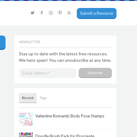
Submit a Resource
NEWSLETTER
Stay up to date with the latest free resources.
We hate spam! You can unsubscribe at any time.
Recent
Tags
Valentine Romantic Body Pose Stamps
Doodle Brush Pack for Procreate