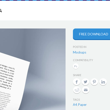
FREE DOWNLOAD
POSTED IN
Mockups
COMPATIBILITY
SHARE
TAGS
A4
Paper
,