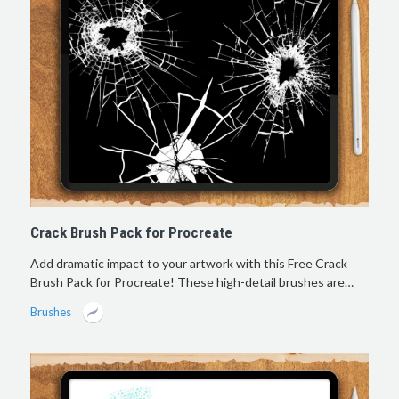
Crack Brush Pack for Procreate
Add dramatic impact to your artwork with this Free Crack
Brush Pack for Procreate! These high-detail brushes are…
Brushes