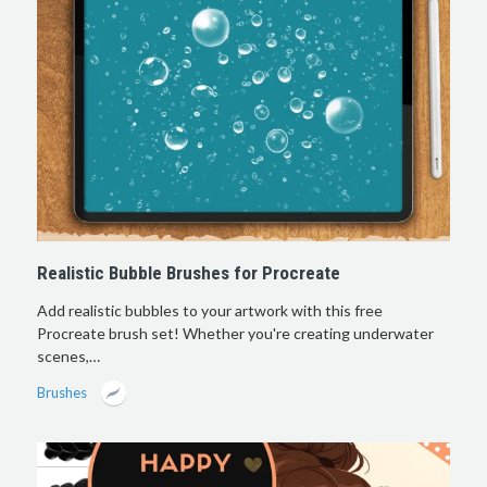
Realistic Bubble Brushes for Procreate
Add realistic bubbles to your artwork with this free
Procreate brush set! Whether you're creating underwater
scenes,…
Brushes