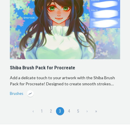
Shiba Brush Pack for Procreate
Add a delicate touch to your artwork with the Shiba Brush
Pack for Procreate! Designed to create smooth strokes…
Brushes
‹
1
2
3
4
5
›
»