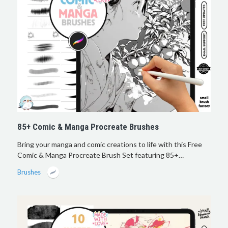
85+ Comic & Manga Procreate Brushes
Bring your manga and comic creations to life with this Free
Comic & Manga Procreate Brush Set featuring 85+…
Brushes