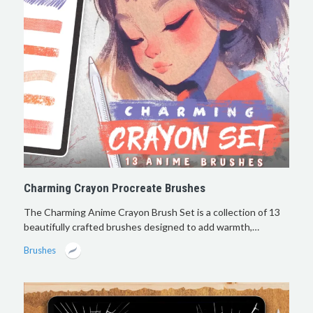
Charming Crayon Procreate Brushes
The Charming Anime Crayon Brush Set is a collection of 13
beautifully crafted brushes designed to add warmth,…
Brushes