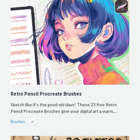
Retro Pencil Procreate Brushes
Sketch like it's the good old days! These 23 free Retro
Pencil Procreate Brushes give your digital art a warm,…
Brushes