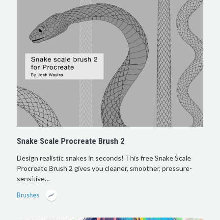
Snake Scale Procreate Brush 2
Design realistic snakes in seconds! This free Snake Scale
Procreate Brush 2 gives you cleaner, smoother, pressure-
sensitive…
Brushes