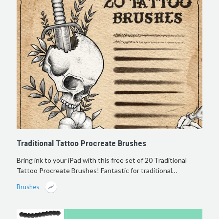
Traditional Tattoo Procreate Brushes
Bring ink to your iPad with this free set of 20 Traditional
Tattoo Procreate Brushes! Fantastic for traditional…
Brushes