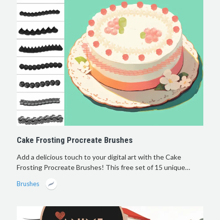
Cake Frosting Procreate Brushes
Add a delicious touch to your digital art with the Cake
Frosting Procreate Brushes! This free set of 15 unique…
Brushes