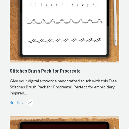
Stitches Brush Pack for Procreate
Give your digital artwork a handcrafted touch with this Free
Stitches Brush Pack for Procreate! Perfect for embroidery-
inspired…
Brushes