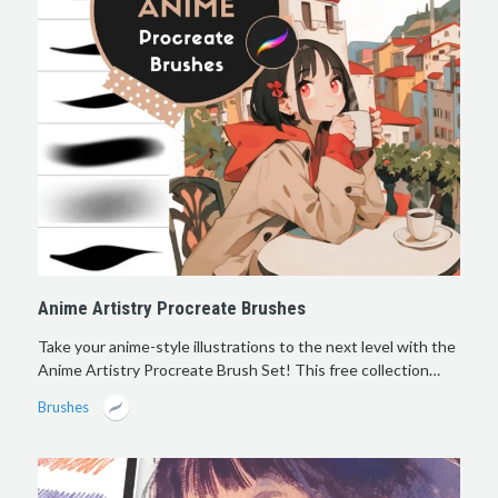
Anime Artistry Procreate Brushes
Take your anime-style illustrations to the next level with the
Anime Artistry Procreate Brush Set! This free collection…
Brushes