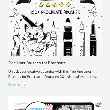
Fine Liner Brushes for Procreate
Unlock your creative potential with this free Fine Liner
Brushes for Procreate! Featuring 30 high-quality brushes,…
Brushes