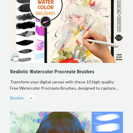
Realistic Watercolor Procreate Brushes
Transform your digital canvas with these 10 high-quality
Free Watercolor Procreate Brushes, designed to capture…
Brushes