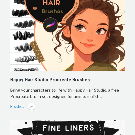
Happy Hair Studio Procreate Brushes
Bring your characters to life with Happy Hair Studio, a free
Procreate brush set designed for anime, realistic,…
Brushes