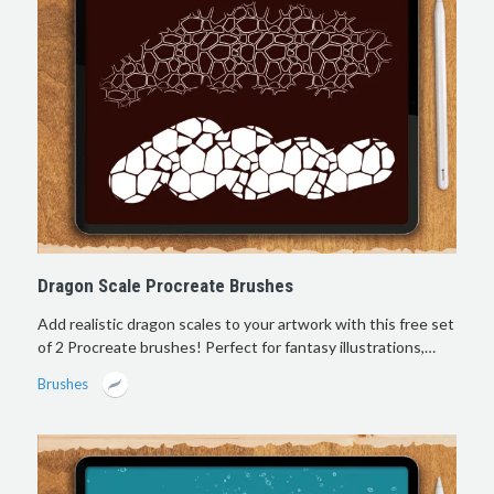
Dragon Scale Procreate Brushes
Add realistic dragon scales to your artwork with this free set
of 2 Procreate brushes! Perfect for fantasy illustrations,…
Brushes