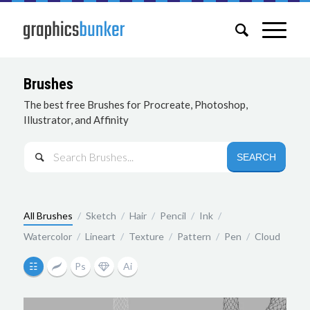
Brushes
The best free Brushes for Procreate, Photoshop,
Illustrator, and Affinity

All Brushes
/
Sketch
/
Hair
/
Pencil
/
Ink
/
Watercolor
/
Lineart
/
Texture
/
Pattern
/
Pen
/
Cloud