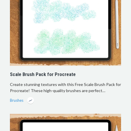
Scale Brush Pack for Procreate
Create stunning textures with this Free Scale Brush Pack for
Procreate! These high-quality brushes are perfect…
Brushes