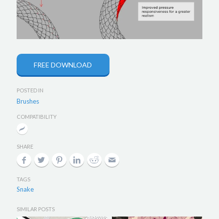
FREE DOWNLOAD
POSTED IN
Brushes
COMPATIBILITY
SHARE
TAGS
Snake
SIMILAR POSTS