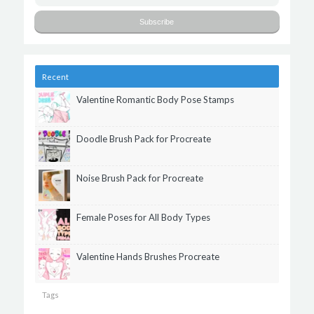
Recent
Valentine Romantic Body Pose Stamps
Doodle Brush Pack for Procreate
Noise Brush Pack for Procreate
Female Poses for All Body Types
Valentine Hands Brushes Procreate
Tags