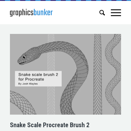
Snake Scale Procreate Brush 2