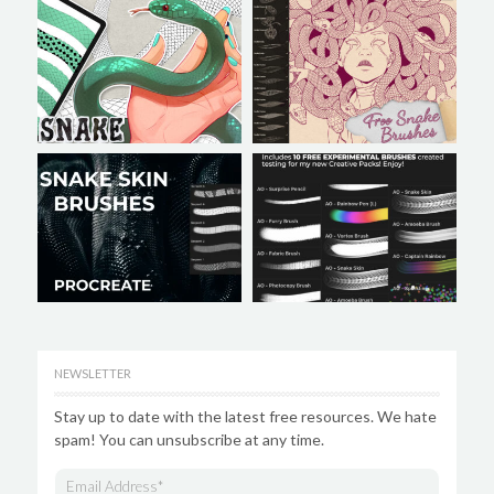
NEWSLETTER
Stay up to date with the latest free resources. We hate
spam! You can unsubscribe at any time.