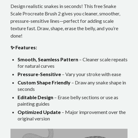
Design realistic snakes in seconds! This free Snake
Scale Procreate Brush 2 gives you cleaner, smoother,
pressure-sensitive lines—perfect for adding scale
texture fast. Draw, shape, erase the belly, and you’re
done!
✨ Features:
Smooth, Seamless Pattern
– Cleaner scale repeats
for natural curves
Pressure-Sensitive
– Vary your stroke with ease
Custom Shape Friendly
– Draw any snake shape in
seconds
Editable Design
– Erase belly sections or use as
painting guides
Optimized Update
– Major improvement over the
original version