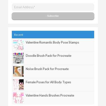
Recent
Valentine Romantic Body Pose Stamps
Doodle Brush Pack for Procreate
Noise Brush Pack for Procreate
Female Poses for All Body Types
Valentine Hands Brushes Procreate