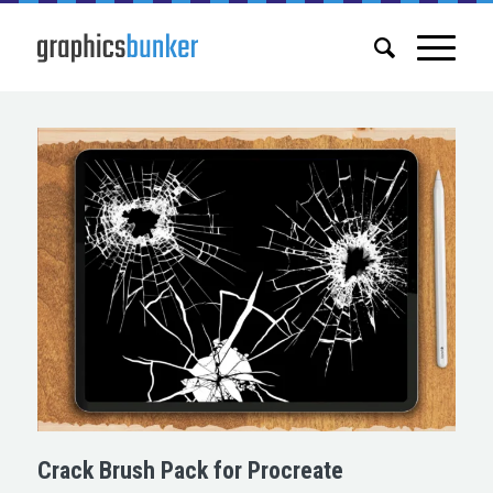
Crack Brush Pack for Procreate