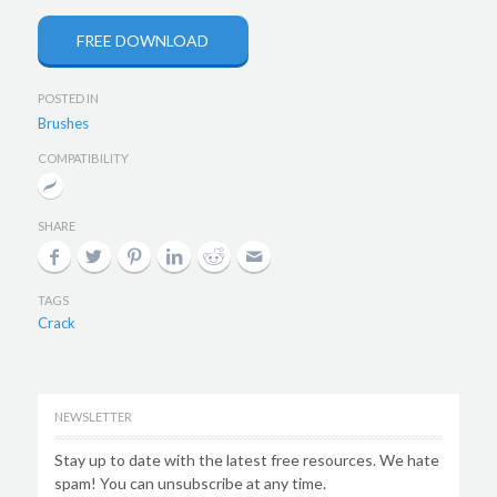
FREE DOWNLOAD
POSTED IN
Brushes
COMPATIBILITY
SHARE
TAGS
Crack
NEWSLETTER
Stay up to date with the latest free resources. We hate
spam! You can unsubscribe at any time.