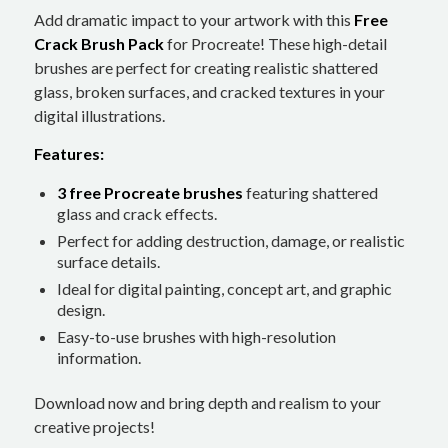
Add dramatic impact to your artwork with this
Free
Crack Brush Pack
for Procreate! These high-detail
brushes are perfect for creating realistic shattered
glass, broken surfaces, and cracked textures in your
digital illustrations.
Features:
3 free Procreate brushes
featuring shattered
glass and crack effects.
Perfect for adding destruction, damage, or realistic
surface details.
Ideal for digital painting, concept art, and graphic
design.
Easy-to-use brushes with high-resolution
information.
Download now and bring depth and realism to your
creative projects!