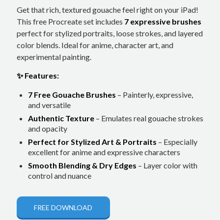
Get that rich, textured gouache feel right on your iPad!
This free Procreate set includes
7 expressive brushes
perfect for stylized portraits, loose strokes, and layered
color blends. Ideal for anime, character art, and
experimental painting.
✨ Features:
7 Free Gouache Brushes
– Painterly, expressive,
and versatile
Authentic Texture
– Emulates real gouache strokes
and opacity
Perfect for Stylized Art & Portraits
– Especially
excellent for anime and expressive characters
Smooth Blending & Dry Edges
– Layer color with
control and nuance
FREE DOWNLOAD