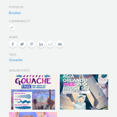
POSTED IN
Brushes
COMPATIBILITY
SHARE
TAGS
Gouache
SIMILAR POSTS