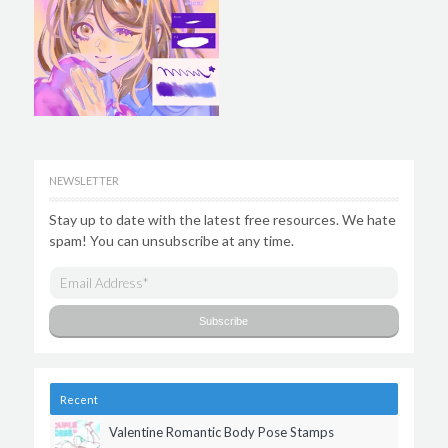
NEWSLETTER
Stay up to date with the latest free resources. We hate
spam! You can unsubscribe at any time.
Recent
Valentine Romantic Body Pose Stamps