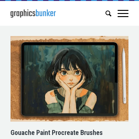
Gouache Paint Procreate Brushes