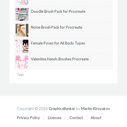
Doodle Brush Pack for Procreate
Noise Brush Pack for Procreate
Female Poses for All Body Types
Valentine Hands Brushes Procreate
Tags
Copyright © 2026
GraphicsBunker
by
Martin Kirovakov
Privacy Policy
Licenses
Contact
About