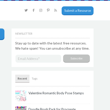
Submit a Resource
NEWSLETTER
Stay up to date with the latest free resources.
We hate spam! You can unsubscribe at any time.
Recent
Tags
Valentine Romantic Body Pose Stamps
Doodle Brush Pack for Procreate