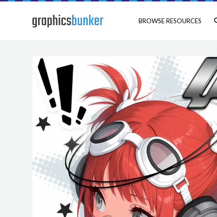
BROWSE RESOURCES