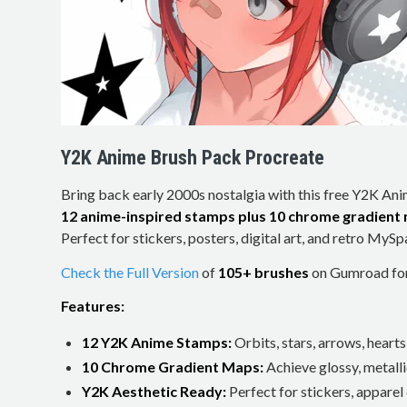
Y2K Anime Brush Pack Procreate
Bring back early 2000s nostalgia with this free Y2K An
12 anime-inspired stamps plus 10 chrome gradient
Perfect for stickers, posters, digital art, and retro MySp
Check the Full Version
of
105+ brushes
on Gumroad for 
Features:
12 Y2K Anime Stamps:
Orbits, stars, arrows, hearts
10 Chrome Gradient Maps:
Achieve glossy, metallic
Y2K Aesthetic Ready:
Perfect for stickers, apparel 