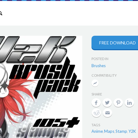
FREE DOWNLOAD
POSTED IN
Brushes
COMPATIBILITY
SHARE
TAGS
Anime
Maps
Stamp
Y2K
,
,
,