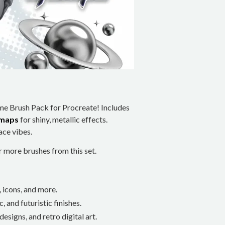
ime Brush Pack for Procreate! Includes
 maps
for shiny, metallic effects.
ace vibes.
more brushes from this set.
, icons, and more.
, and futuristic finishes.
designs, and retro digital art.