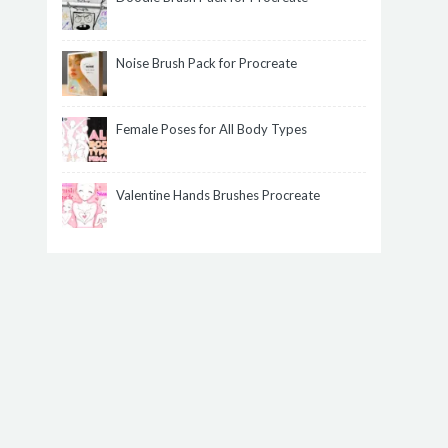
Noise Brush Pack for Procreate
Female Poses for All Body Types
Valentine Hands Brushes Procreate