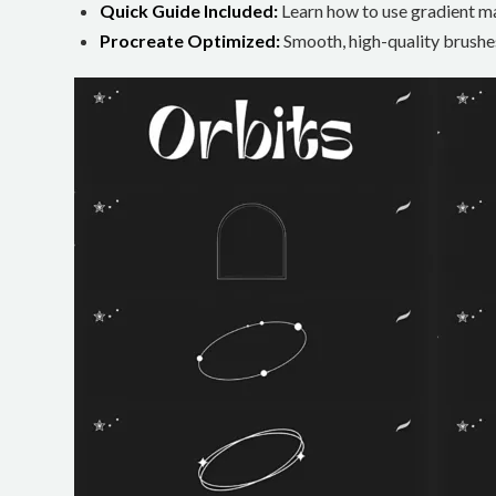
Quick Guide Included:
Learn how to use gradient ma
Procreate Optimized:
Smooth, high-quality brushes