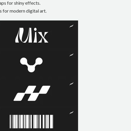
ps for shiny effects.
 for modern digital art.