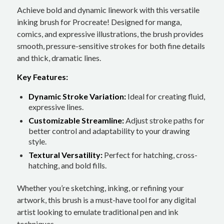
Achieve bold and dynamic linework with this versatile
inking brush for Procreate! Designed for manga,
comics, and expressive illustrations, the brush provides
smooth, pressure-sensitive strokes for both fine details
and thick, dramatic lines.
Key Features:
Dynamic Stroke Variation:
Ideal for creating fluid,
expressive lines.
Customizable Streamline:
Adjust stroke paths for
better control and adaptability to your drawing
style.
Textural Versatility:
Perfect for hatching, cross-
hatching, and bold fills.
Whether you’re sketching, inking, or refining your
artwork, this brush is a must-have tool for any digital
artist looking to emulate traditional pen and ink
techniques.