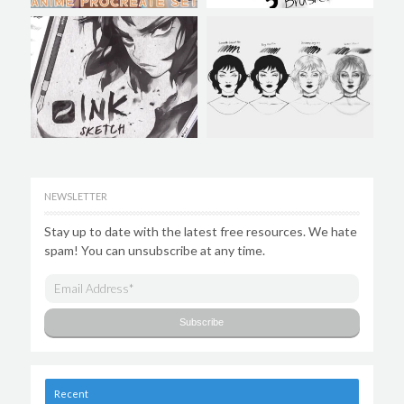
NEWSLETTER
Stay up to date with the latest free resources. We hate
spam! You can unsubscribe at any time.
Recent