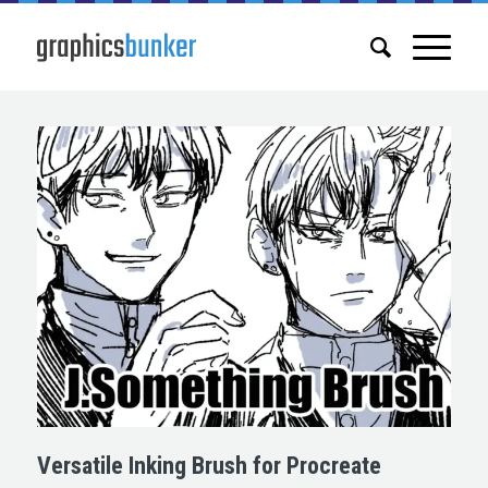
Versatile Inking Brush for Procreate