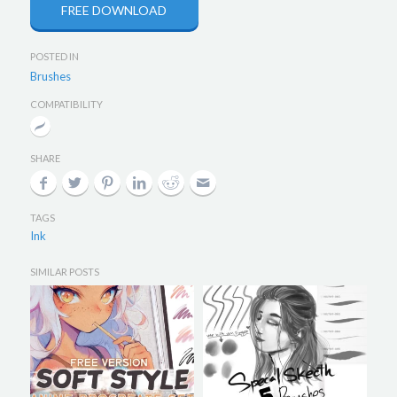
FREE DOWNLOAD
POSTED IN
Brushes
COMPATIBILITY
SHARE
TAGS
Ink
SIMILAR POSTS