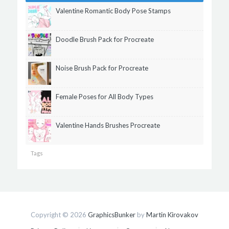
Valentine Romantic Body Pose Stamps
Doodle Brush Pack for Procreate
Noise Brush Pack for Procreate
Female Poses for All Body Types
Valentine Hands Brushes Procreate
Tags
Copyright © 2026
GraphicsBunker
by
Martin Kirovakov