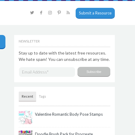
Submit a Resource
NEWSLETTER
Stay up to date with the latest free resources.
We hate spam! You can unsubscribe at any time.
Recent
Tags
Valentine Romantic Body Pose Stamps
Doodle Brush Pack for Procreate