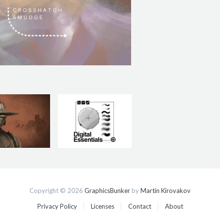
Copyright © 2026
GraphicsBunker
by
Martin Kirovakov
Privacy Policy
Licenses
Contact
About