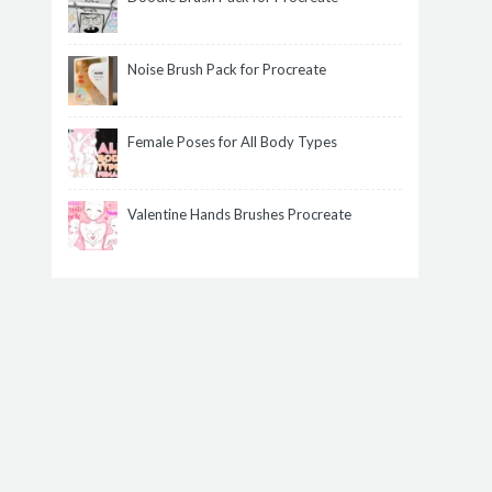
Noise Brush Pack for Procreate
Female Poses for All Body Types
Valentine Hands Brushes Procreate