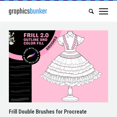
Frill Double Brushes for Procreate