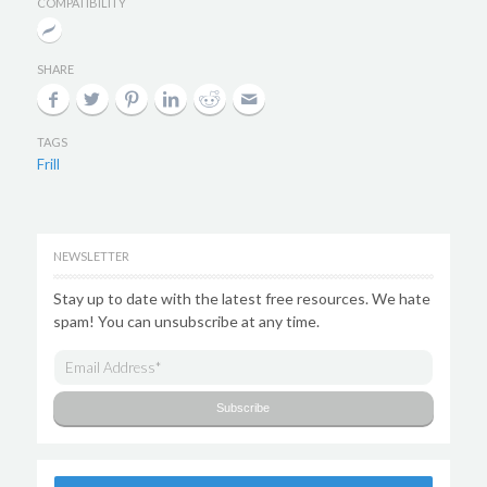
COMPATIBILITY
SHARE
TAGS
Frill
NEWSLETTER
Stay up to date with the latest free resources. We hate
spam! You can unsubscribe at any time.