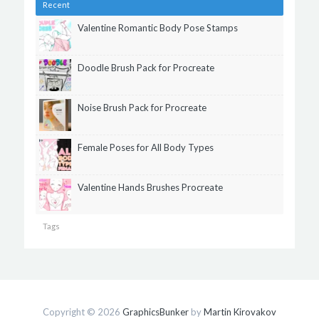
Recent
Valentine Romantic Body Pose Stamps
Doodle Brush Pack for Procreate
Noise Brush Pack for Procreate
Female Poses for All Body Types
Valentine Hands Brushes Procreate
Tags
Copyright © 2026
GraphicsBunker
by
Martin Kirovakov