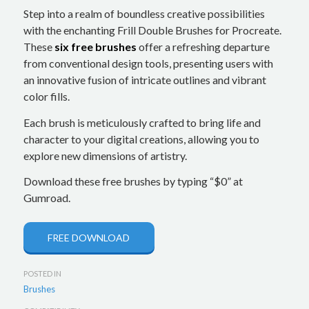
Step into a realm of boundless creative possibilities
with the enchanting Frill Double Brushes for Procreate.
These
six free brushes
offer a refreshing departure
from conventional design tools, presenting users with
an innovative fusion of intricate outlines and vibrant
color fills.
Each brush is meticulously crafted to bring life and
character to your digital creations, allowing you to
explore new dimensions of artistry.
Download these free brushes by typing “$0” at
Gumroad.
FREE DOWNLOAD
POSTED IN
Brushes