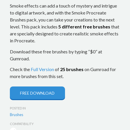
Smoke effects can add a touch of mystery and intrigue
to digital artwork, and with the Smoke Procreate
Brushes pack, you can take your creations to the next
level. This pack includes
5 different free brushes
that
are specially designed to create realistic smoke effects
in Procreate.
Download these free brushes by typing “$0” at
Gumroad.
Check the
Full Version
of
25 brushes
on Gumroad for
more brushes from this set.
FREE DOWNLOAD
POSTED IN
Brushes
COMPATIBILITY