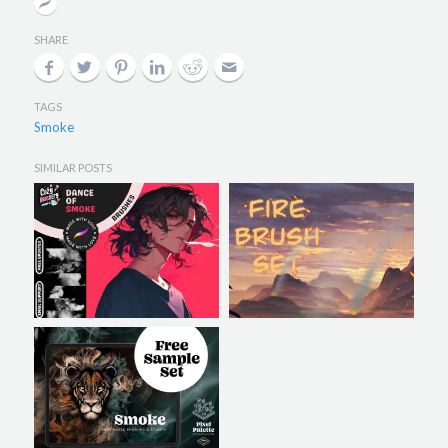
SHARE
TAGS
Smoke
SIMILAR POSTS