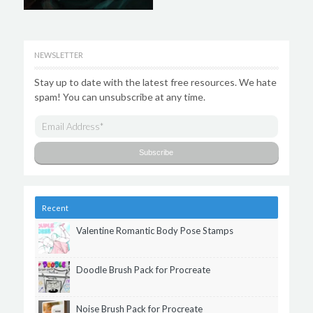
NEWSLETTER
Stay up to date with the latest free resources. We hate
spam! You can unsubscribe at any time.
Recent
Valentine Romantic Body Pose Stamps
Doodle Brush Pack for Procreate
Noise Brush Pack for Procreate