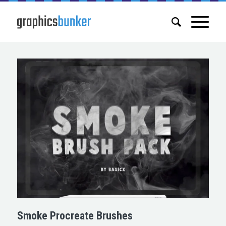
Smoke Procreate Brushes