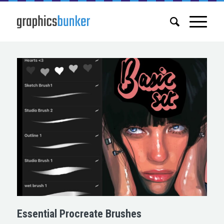
Essential Procreate Brushes