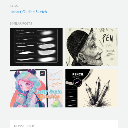
TAGS
Lineart
Outline
Sketch
,
,
SIMILAR POSTS
NEWSLETTER