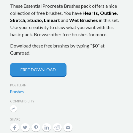
These Essential Procreate Brushes pack offers a nice
collection of free brushes. You have
Hearts, Outline,
Sketch, Studio, Lineart
and
Wet Brushes
in this set.
Use your creativity to draw what you want with this
basic pack. Browse other free brushes for more.
Download these free brushes by typing “$0” at
Gumroad.
FREE DOWNLOAD
POSTED IN
Brushes
COMPATIBILITY
SHARE