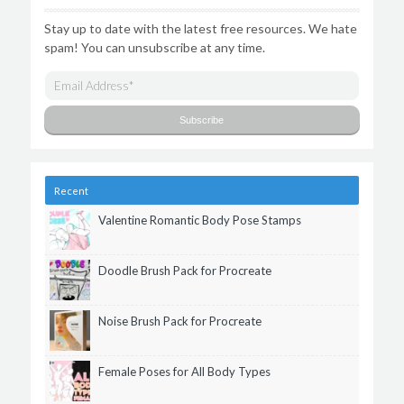
Stay up to date with the latest free resources. We hate
spam! You can unsubscribe at any time.
Recent
Valentine Romantic Body Pose Stamps
Doodle Brush Pack for Procreate
Noise Brush Pack for Procreate
Female Poses for All Body Types