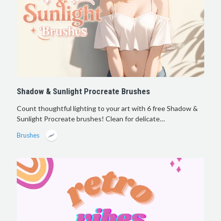
Shadow & Sunlight Procreate Brushes
Count thoughtful lighting to your art with 6 free Shadow &
Sunlight Procreate brushes! Clean for delicate…
Brushes