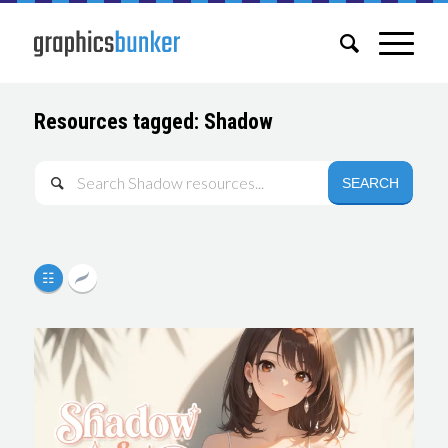
Resources tagged: Shadow
