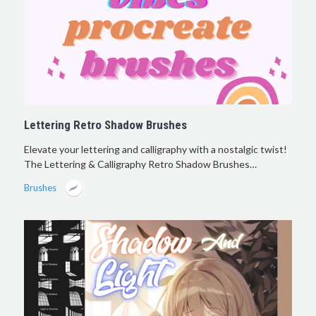
Lettering Retro Shadow Brushes
Elevate your lettering and calligraphy with a nostalgic twist!
The Lettering & Calligraphy Retro Shadow Brushes…
Brushes