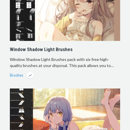
Window Shadow Light Brushes
Window Shadow Light Brushes pack with six free high-
quality brushes at your disposal. This pack allows you to…
Brushes