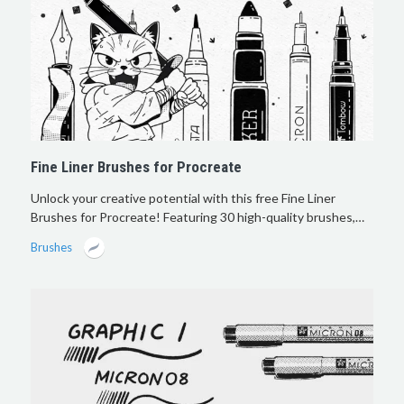
Fine Liner Brushes for Procreate
Unlock your creative potential with this free Fine Liner
Brushes for Procreate! Featuring 30 high-quality brushes,…
Brushes