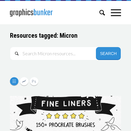
Resources tagged: Micron
