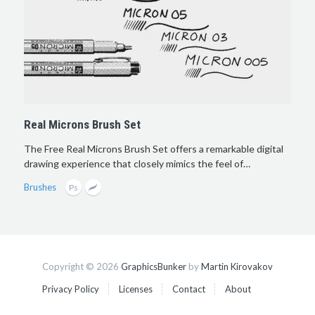
Real Microns Brush Set
The Free Real Microns Brush Set offers a remarkable digital
drawing experience that closely mimics the feel of…
Brushes
Copyright © 2026
GraphicsBunker
by
Martin Kirovakov
Privacy Policy
Licenses
Contact
About