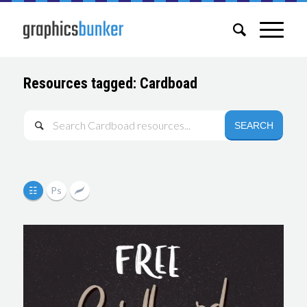
Resources tagged: Cardboad
