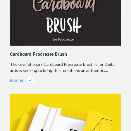
Cardboard Procreate Brush
The revolutionary Cardboard Procreate brush is for digital
artists seeking to bring their creations an authentic,…
Brushes