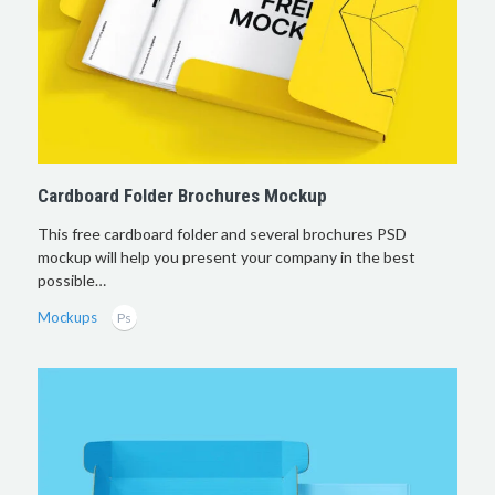
Cardboard Folder Brochures Mockup
This free cardboard folder and several brochures PSD
mockup will help you present your company in the best
possible…
Mockups