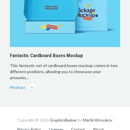
Fantastic Cardboard Boxes Mockup
This fantastic set of cardboard boxes mockup comes in two
different positions, allowing you to showcase your
artworks…
Mockups
Copyright © 2026
GraphicsBunker
by
Martin Kirovakov
Privacy Policy
Licenses
Contact
About