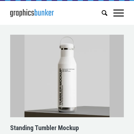
Standing Tumbler Mockup