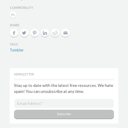
COMPATIBILITY
SHARE
TAGS
Tumbler
NEWSLETTER
Stay up to date with the latest free resources. We hate
spam! You can unsubscribe at any time.