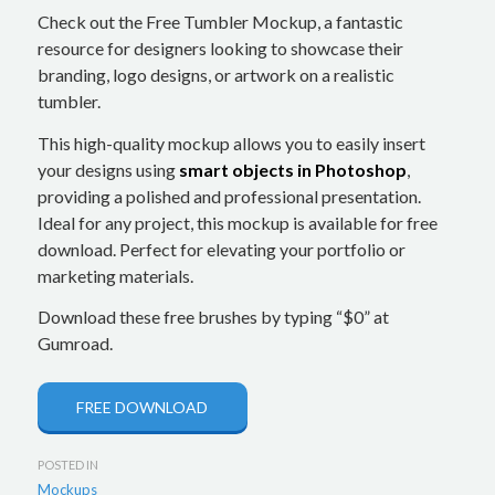
Check out the Free Tumbler Mockup, a fantastic
resource for designers looking to showcase their
branding, logo designs, or artwork on a realistic
tumbler.
This high-quality mockup allows you to easily insert
your designs using
smart objects in Photoshop
,
providing a polished and professional presentation.
Ideal for any project, this mockup is available for free
download. Perfect for elevating your portfolio or
marketing materials.
Download these free brushes by typing “$0” at
Gumroad.
FREE DOWNLOAD
POSTED IN
Mockups