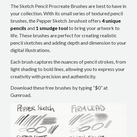
The Sketch Pencil Procreate Brushes are best to have in
your collection. With its small series of textured pencil
brushes, the Pepper Sketch .brushset offers
4 unique
pencils
and
1 smudge tool
to bring your artwork to
life. These brushes are perfect for creating realistic
pencil sketches and adding depth and dimension to your
digital illustrations.
Each brush captures the nuances of pencil strokes, from
light shading to bold lines, allowing you to express your
creativity with precision and authenticity.
Download these free brushes by typing “$0” at
Gumroad.