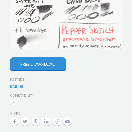
FREE DOWNLOAD
POSTED IN
Brushes
COMPATIBILITY
SHARE