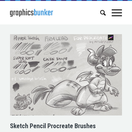
Sketch Pencil Procreate Brushes