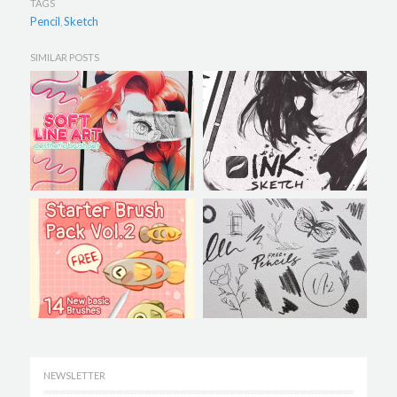
TAGS
Pencil
Sketch
,
SIMILAR POSTS
NEWSLETTER