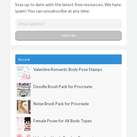
Stay up to date with the latest free resources. We hate
spam! You can unsubscribe at any time.
Recent
Valentine Romantic Body Pose Stamps
Doodle Brush Pack for Procreate
Noise Brush Pack for Procreate
Female Poses for All Body Types