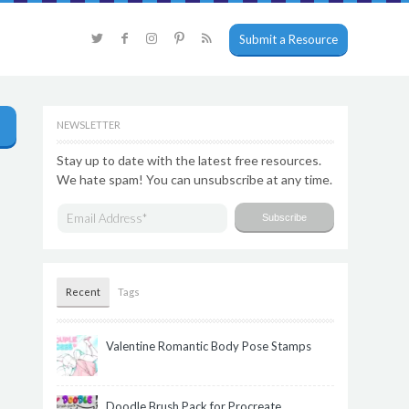
Submit a Resource
NEWSLETTER
Stay up to date with the latest free resources.
We hate spam! You can unsubscribe at any time.
Recent
Tags
Valentine Romantic Body Pose Stamps
Doodle Brush Pack for Procreate