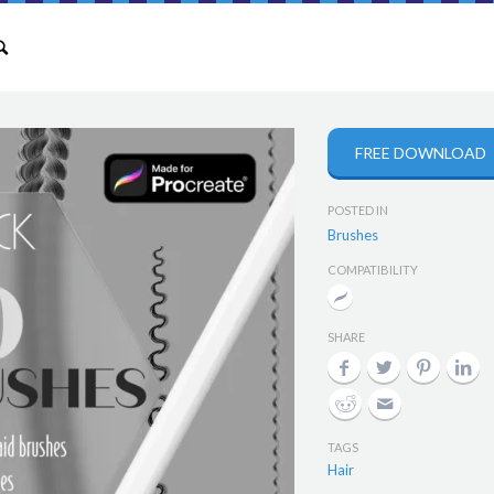
FREE DOWNLOAD
POSTED IN
Brushes
COMPATIBILITY
SHARE
TAGS
Hair