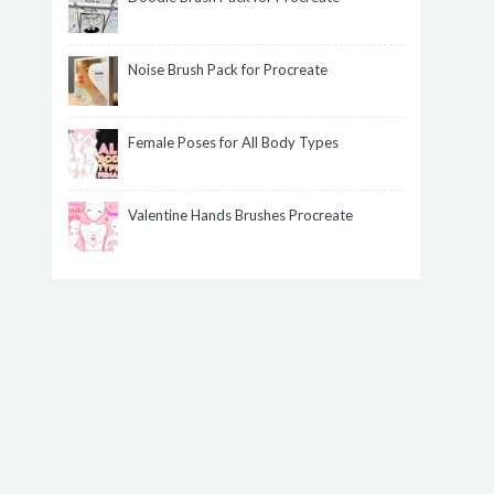
Noise Brush Pack for Procreate
Female Poses for All Body Types
Valentine Hands Brushes Procreate