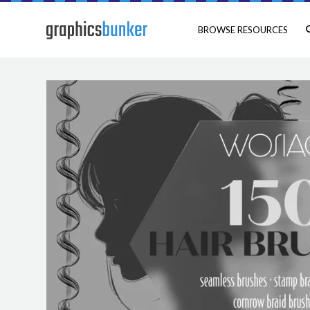
BROWSE RESOURCES