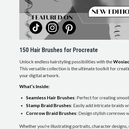
150 Hair Brushes for Procreate
Unlock endless hairstyling possibilities with the
Wosiac
This versatile collection is the ultimate toolkit for creati
your digital artwork.
What’s Inside:
Seamless Hair Brushes
: Perfect for creating smoo
Stamp Braid Brushes
: Easily add intricate braids wi
Cornrow Braid Brushes
: Design stylish cornrows w
Whether you’re illustrating portraits, character designs,