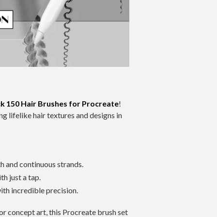
k 150 Hair Brushes for Procreate
!
ng lifelike hair textures and designs in
th and continuous strands.
th just a tap.
ith incredible precision.
 or concept art, this Procreate brush set