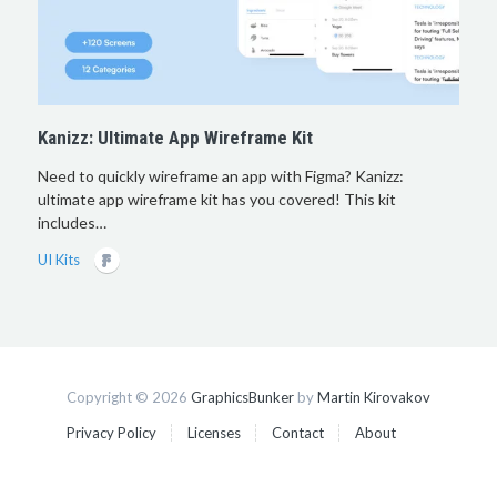
Kanizz: Ultimate App Wireframe Kit
Need to quickly wireframe an app with Figma? Kanizz:
ultimate app wireframe kit has you covered! This kit
includes…
UI Kits
Copyright © 2026
GraphicsBunker
by
Martin Kirovakov
Privacy Policy
Licenses
Contact
About