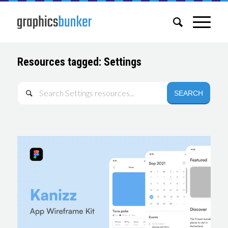
Resources tagged: Settings
