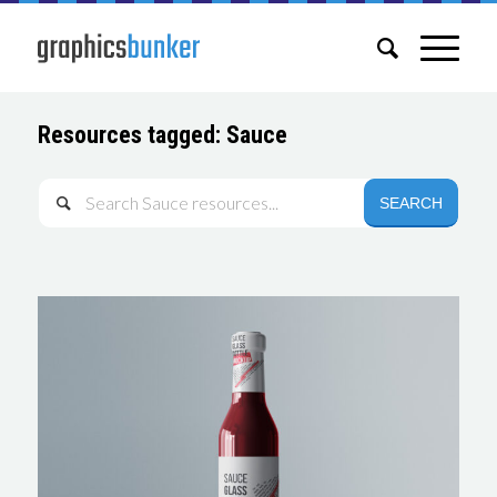
Resources tagged: Sauce
