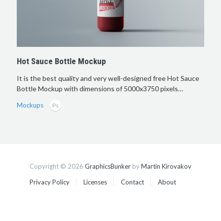
Hot Sauce Bottle Mockup
It is the best quality and very well-designed free Hot Sauce
Bottle Mockup with dimensions of 5000x3750 pixels…
Mockups
Copyright © 2026
GraphicsBunker
by
Martin Kirovakov
Privacy Policy
Licenses
Contact
About