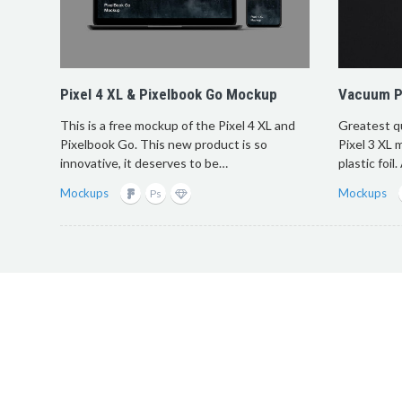
Pixel 4 XL & Pixelbook Go Mockup
Vacuum Pl
This is a free mockup of the Pixel 4 XL and
Greatest q
Pixelbook Go. This new product is so
Pixel 3 XL 
innovative, it deserves to be…
plastic foil
Mockups
Mockups