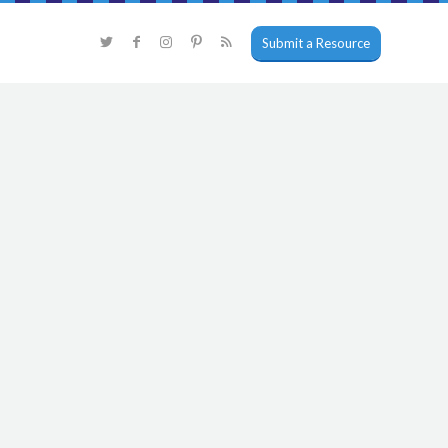
Submit a Resource