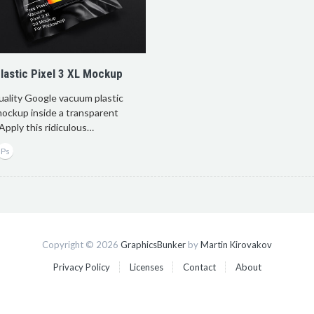
astic Pixel 3 XL Mockup
uality Google vacuum plastic
mockup inside a transparent
. Apply this ridiculous…
Copyright © 2026
GraphicsBunker
by
Martin Kirovakov
Privacy Policy
Licenses
Contact
About