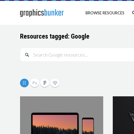
BROWSE RESOURCES
Resources tagged: Google
