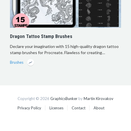
Dragon Tattoo Stamp Brushes
Declare your imagination with 15 high-quality dragon tattoo
stamp brushes for Procreate. Flawless for creating…
Brushes
Copyright © 2026
GraphicsBunker
by
Martin Kirovakov
Privacy Policy
Licenses
Contact
About