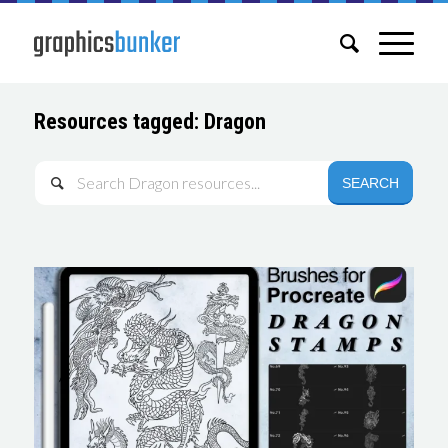
Resources tagged: Dragon
