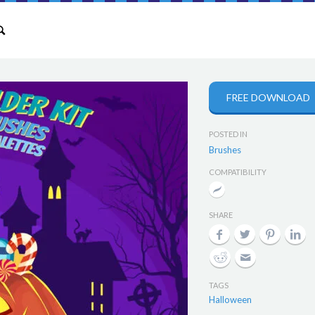
FREE DOWNLOAD
POSTED IN
Brushes
COMPATIBILITY
SHARE
TAGS
Halloween