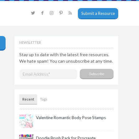
Submit a Resource
NEWSLETTER
Stay up to date with the latest free resources.
We hate spam! You can unsubscribe at any time.
Recent
Tags
Valentine Romantic Body Pose Stamps
Doodle Brush Pack for Procreate