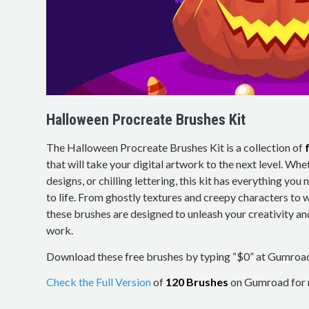
Halloween Procreate Brushes Kit
The Halloween Procreate Brushes Kit is a collection of
that will take your digital artwork to the next level. Whe
designs, or chilling lettering, this kit has everything yo
to life. From ghostly textures and creepy characters to
these brushes are designed to unleash your creativity an
work.
Download these free brushes by typing “$0” at Gumroa
Check the Full Version
of
120 Brushes
on Gumroad for m