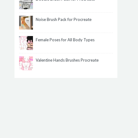
Noise Brush Pack for Procreate
Female Poses for All Body Types
Valentine Hands Brushes Procreate