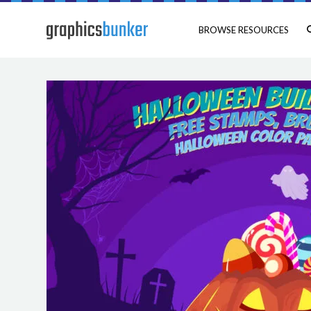
BROWSE RESOURCES