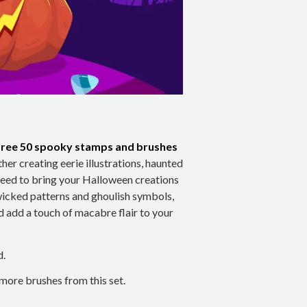
free 50 spooky stamps and brushes
ther creating eerie illustrations, haunted
u need to bring your Halloween creations
 wicked patterns and ghoulish symbols,
d add a touch of macabre flair to your
d.
ore brushes from this set.